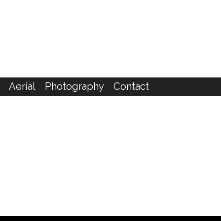
Aerial
Photography
Contact