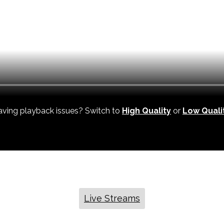
ving playback issues? Switch to
High Quality
or
Low Quali
Live Streams