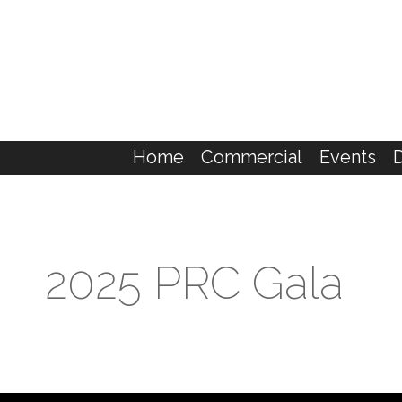
Home
Commercial
Events
2025 PRC Gala