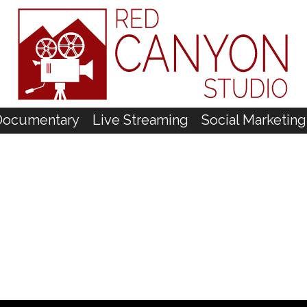
Documentary
Live Streaming
Social Marketing