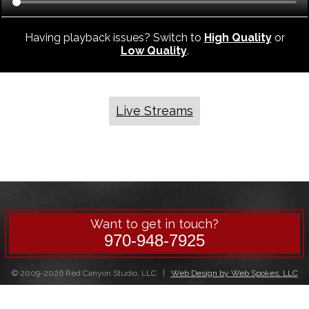
Having playback issues? Switch to
High Quality
or
Low Quality
.
Live Streams
Want to get in touch?
970-948-7925
© 2009-2026 Red Canyon Studio, LLC |
Web Design by Web Spokes, LLC