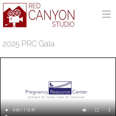
2025 PRC Gala