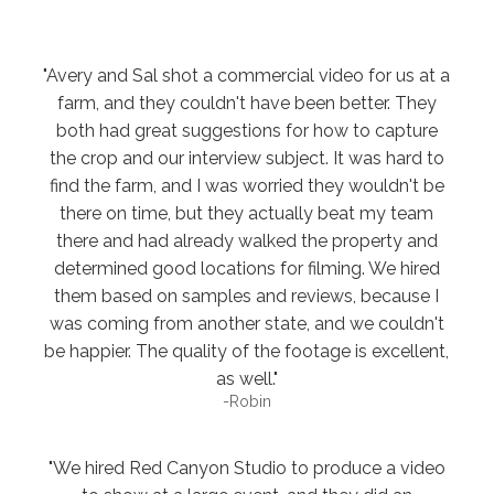
"Avery and Sal shot a commercial video for us at a
farm, and they couldn't have been better. They
both had great suggestions for how to capture
the crop and our interview subject. It was hard to
find the farm, and I was worried they wouldn't be
there on time, but they actually beat my team
there and had already walked the property and
determined good locations for filming. We hired
them based on samples and reviews, because I
was coming from another state, and we couldn't
be happier. The quality of the footage is excellent,
as well."
-Robin
"We hired Red Canyon Studio to produce a video