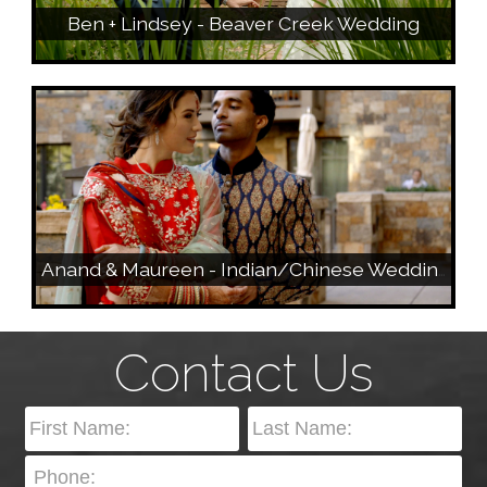
Ben + Lindsey - Beaver Creek Wedding
Anand & Maureen - Indian/Chinese Wedding - Vail, Colorado
Contact Us