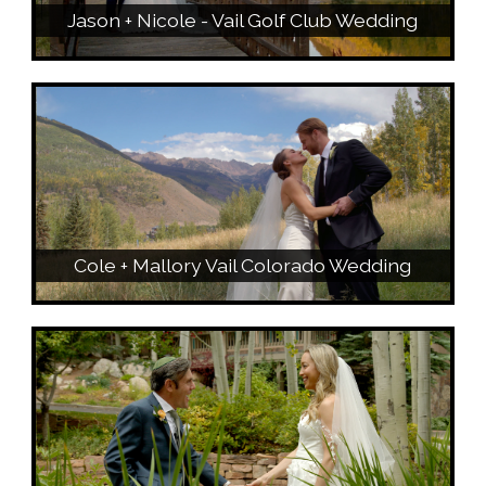
Jason + Nicole - Vail Golf Club Wedding
Cole + Mallory Vail Colorado Wedding