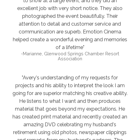
to show at a large event, and they did an
excellent job with very short notice. They also
photographed the event beautifully. Their
attention to detail and customer service and
communication are superb. Emotion Cinema
helped create a wonderful evening and memories
of a lifetime"
-Marianne, Glenwood Springs Chamber Resort
Association
"Avery's understanding of my requests for
projects and his ability to interpret the look I am
going for are superior matching his creative ability.
He listens to what I want and then produces
material that goes beyond my expectations. He
has created print material and recently created an
amazing DVD celebrating my husband's
retirement using old photos, newspaper clippings