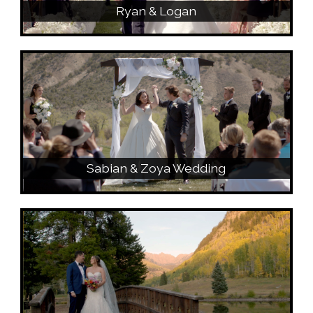
Ryan & Logan
Sabian & Zoya Wedding