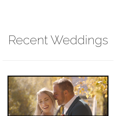
Recent Weddings