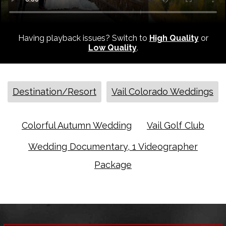
Having playback issues? Switch to
High Quality
or
Low Quality
.
Destination/Resort
Vail Colorado Weddings
Colorful Autumn Wedding
Vail Golf Club
Wedding Documentary, 1 Videographer
Package