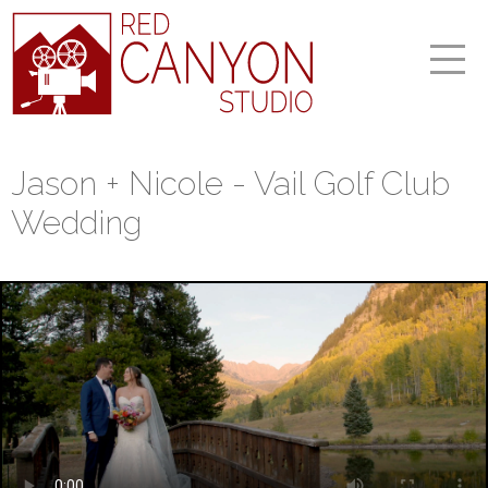
Jason + Nicole - Vail Golf Club
Wedding