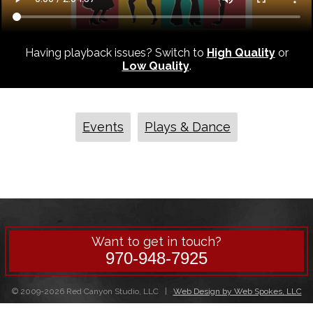
Having playback issues? Switch to
High Quality
or
Low Quality
.
Events
Plays & Dance
Want to get in touch?
970-948-7925
© 2009-2026 Red Canyon Studio, LLC |
Web Design by Web Spokes, LLC