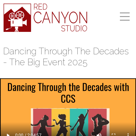
Dancing Through The Decades
- The Big Event 2025