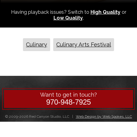
Having playback issues? Switch to
High Quality
or
Low Quality
.
Culinary
Culinary Arts Festival
Want to get in touch?
970-948-7925
© 2009-2026 Red Canyon Studio, LLC |
Web Design by Web Spokes, LLC