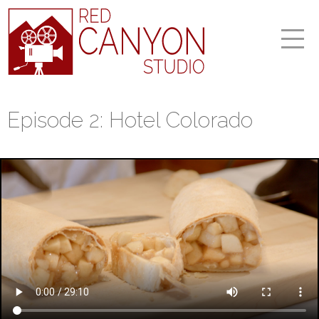
Episode 2: Hotel Colorado