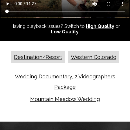
Having playback issues? Switch to
High Quality
or
Low Quality
.
Destination/Resort
Western Colorado
Wedding Documentary, 2 Videographers
Package
Mountain Meadow Wedding