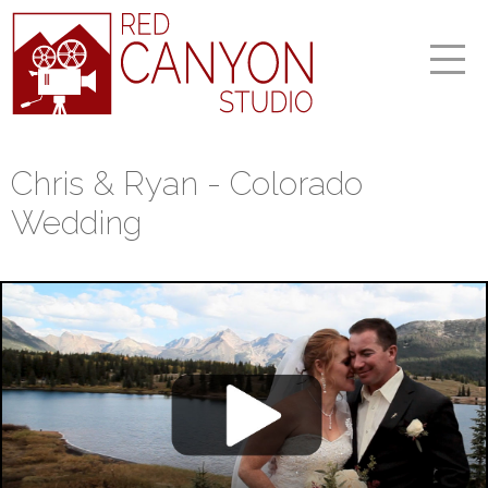
Chris & Ryan - Colorado
Wedding