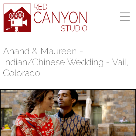
Anand & Maureen -
Indian/Chinese Wedding - Vail,
Colorado