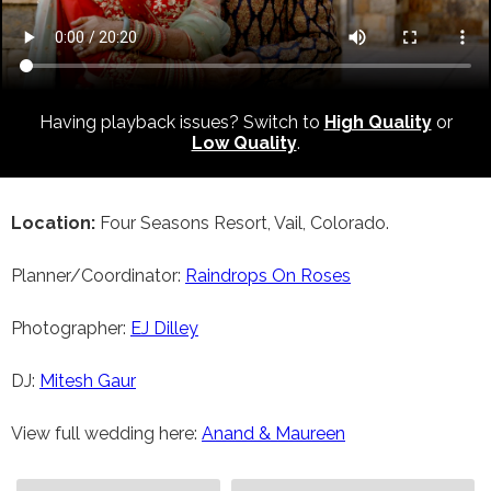
Having playback issues? Switch to
High Quality
or
Low Quality
.
Location:
Four Seasons Resort, Vail, Colorado.
Planner/Coordinator:
Raindrops On Roses
Photographer:
EJ Dilley
DJ:
Mitesh Gaur
View full wedding here:
Anand & Maureen