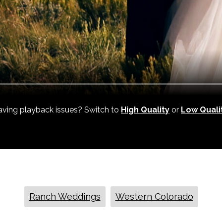
ving playback issues? Switch to
High Quality
or
Low Quali
Ranch Weddings
Western Colorado