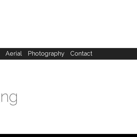
Aerial
Photography
Contact
ing