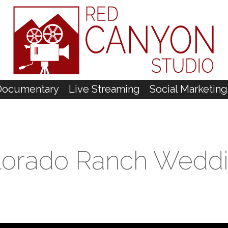
Documentary
Live Streaming
Social Marketing
olorado Ranch Wedd