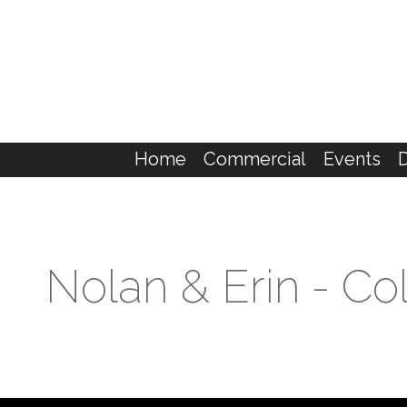
Home
Commercial
Events
Nolan & Erin - C