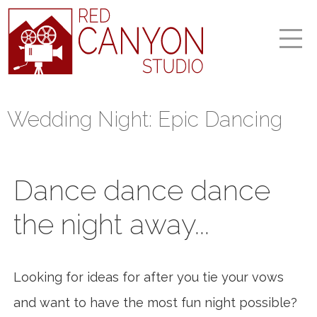
Wedding Night: Epic Dancing
Dance dance dance
the night away...
Looking for ideas for after you tie your vows
and want to have the most fun night possible?