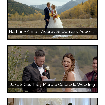
Nathan + Anna - Viceroy Snowmass, Aspen Wedding Preview
Jake & Courtney Marble Colorado Wedding