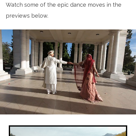
Watch some of the epic dance moves in the
previews below.