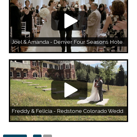
Joel & Amanda - Denver Four Seasons Hotel Wedding
Freddy & Felicia - Redstone Colorado Wedding