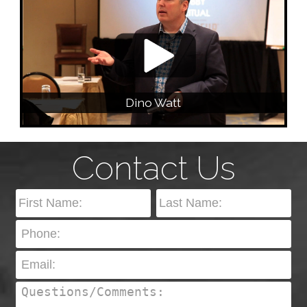
Dino Watt
Contact Us