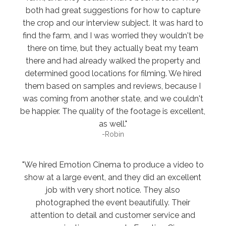
both had great suggestions for how to capture
the crop and our interview subject. It was hard to
find the farm, and I was worried they wouldn't be
there on time, but they actually beat my team
there and had already walked the property and
determined good locations for filming. We hired
them based on samples and reviews, because I
was coming from another state, and we couldn't
be happier. The quality of the footage is excellent,
as well."
-Robin
"We hired Emotion Cinema to produce a video to
show at a large event, and they did an excellent
job with very short notice. They also
photographed the event beautifully. Their
attention to detail and customer service and