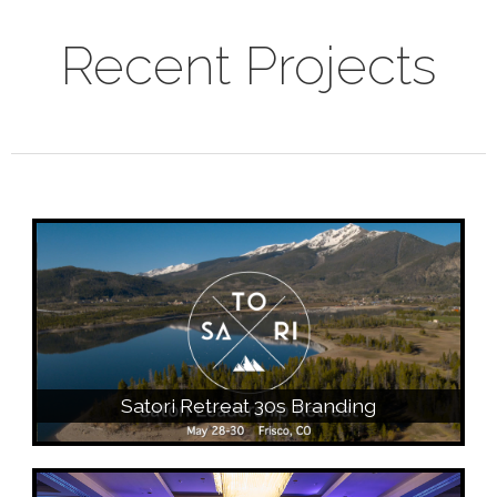
Recent Projects
Satori Retreat 30s Branding