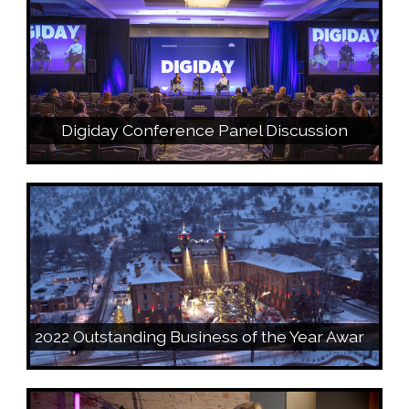
Digiday Conference Panel Discussion
2022 Outstanding Business of the Year Award Video