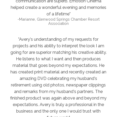
communication are superb. Emotion Cinema
helped create a wonderful evening and memories
of a lifetime"
-Marianne, Glenwood Springs Chamber Resort
Association
"Avery's understanding of my requests for
projects and his ability to interpret the look I am
going for are superior matching his creative ability.
He listens to what I want and then produces
material that goes beyond my expectations. He
has created print material and recently created an
amazing DVD celebrating my husband's
retirement using old photos, newspaper clippings
and remarks from my husband's partners. The
finished product was again above and beyond my
expectations. Avery is truly a professional in the
business and the only one I would trust with