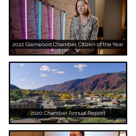
2022 Glenwood Chamber Citizen of the Year
2020 Chamber Annual Report