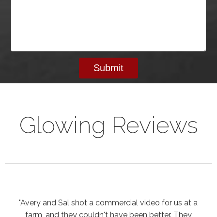
Glowing Reviews
"Avery and Sal shot a commercial video for us at a
farm, and they couldn't have been better. They