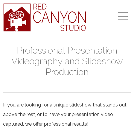
Professional Presentation
Videography and Slideshow
Production
If you are looking for a unique slideshow that stands out
above the rest, or to have your presentation video
captured, we offer professional results!